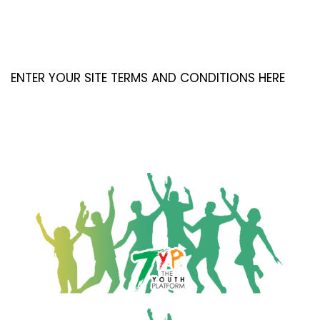
ENTER YOUR SITE TERMS AND CONDITIONS HERE