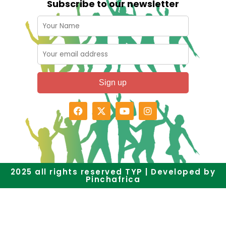
Subscribe to our newsletter
2025 all rights reserved TYP | Developed by
Pinchafrica