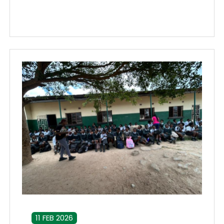
11 FEB 2026