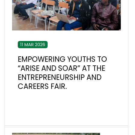
11 MAR 2026
EMPOWERING YOUTHS TO
“ARISE AND SOAR” AT THE
ENTREPRENEURSHIP AND
CAREERS FAIR.