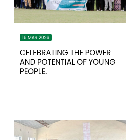
16 MAR 2026
CELEBRATING THE POWER
AND POTENTIAL OF YOUNG
PEOPLE.