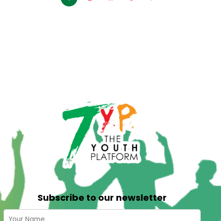
Subscribe to our newsletter