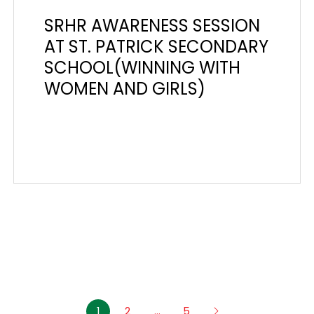
SRHR AWARENESS SESSION
AT ST. PATRICK SECONDARY
SCHOOL(WINNING WITH
WOMEN AND GIRLS)
1
2
…
5