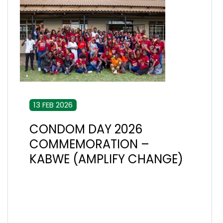
13 FEB 2026
CONDOM DAY 2026
COMMEMORATION –
KABWE (AMPLIFY CHANGE)