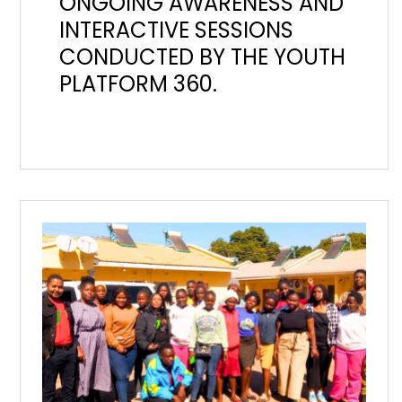
ONGOING AWARENESS AND
INTERACTIVE SESSIONS
CONDUCTED BY THE YOUTH
PLATFORM 360.