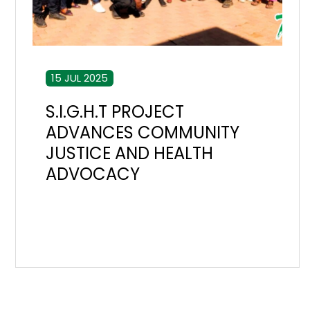
15 JUL 2025
S.I.G.H.T PROJECT
ADVANCES COMMUNITY
JUSTICE AND HEALTH
ADVOCACY