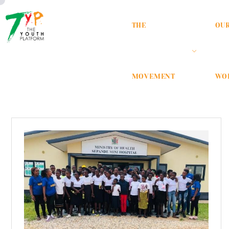
THE
OU
MOVEMENT
WO