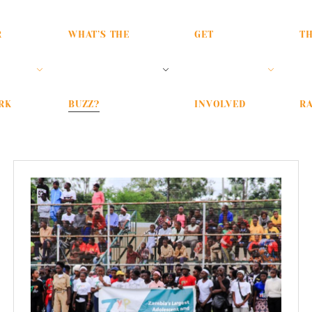
R
WHAT’S THE
GET
T
RK
BUZZ?
INVOLVED
RA