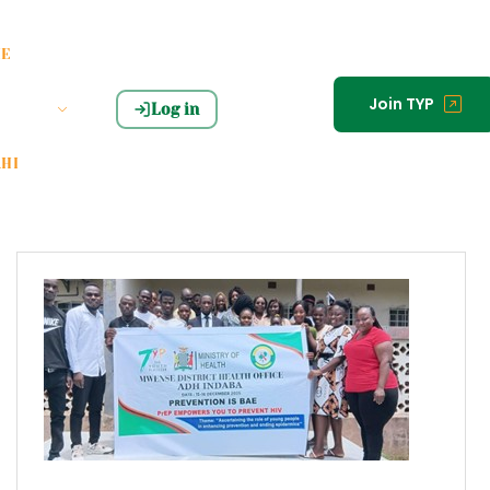
HE
Join TYP
Log in
HI