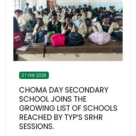
27 FEB 2026
CHOMA DAY SECONDARY
SCHOOL JOINS THE
GROWING LIST OF SCHOOLS
REACHED BY TYP’S SRHR
SESSIONS.