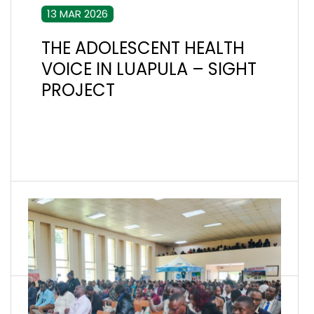
13 MAR 2026
THE ADOLESCENT HEALTH
VOICE IN LUAPULA – SIGHT
PROJECT