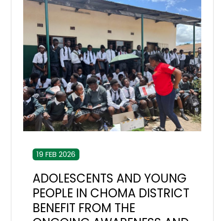
19 FEB 2026
ADOLESCENTS AND YOUNG
PEOPLE IN CHOMA DISTRICT
BENEFIT FROM THE