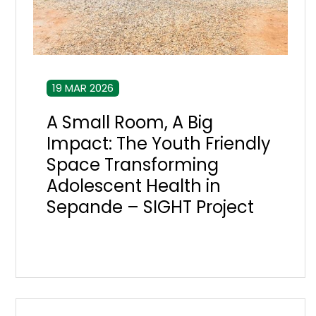
19 MAR 2026
A Small Room, A Big
Impact: The Youth Friendly
Space Transforming
Adolescent Health in
Sepande – SIGHT Project