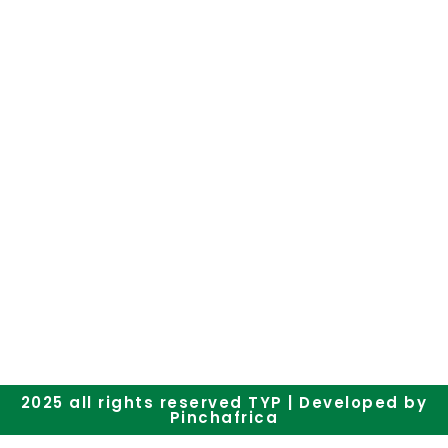
Subscribe to our newsletter
2025 all rights reserved TYP | Developed by
Pinchafrica