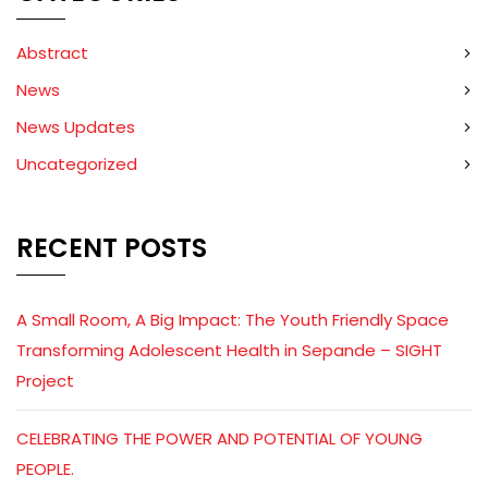
Abstract
News
News Updates
Uncategorized
RECENT POSTS
A Small Room, A Big Impact: The Youth Friendly Space
Transforming Adolescent Health in Sepande – SIGHT
Project
CELEBRATING THE POWER AND POTENTIAL OF YOUNG
PEOPLE.