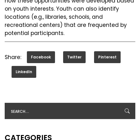
how these opportunities were developed based
on youth interests. Youth can also identify
locations (e.g., libraries, schools, and
recreational centers) that are frequented by
potential participants.
Share:
Facebook
Twitter
Pinterest
LinkedIn
CATEGORIES