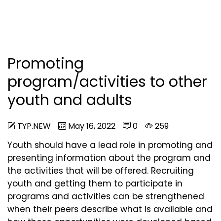
Promoting
program/activities to other
youth and adults
TYP.NEW
May 16, 2022
0
259
Youth should have a lead role in promoting and
presenting information about the program and
the activities that will be offered. Recruiting
youth and getting them to participate in
programs and activities can be strengthened
when their peers describe what is available and