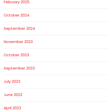
February 2025
October 2024
September 2024
November 2023
October 2023
September 2023
July 2023
June 2023
April 2023