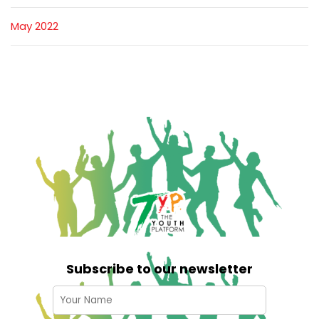
May 2022
Subscribe to our newsletter