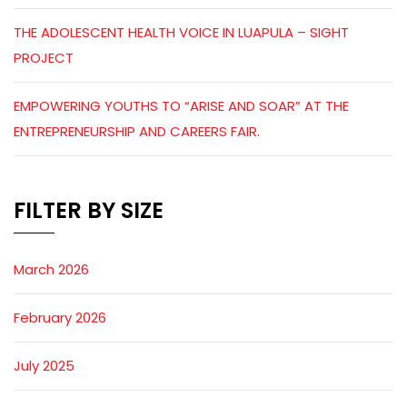
THE ADOLESCENT HEALTH VOICE IN LUAPULA – SIGHT
PROJECT
EMPOWERING YOUTHS TO “ARISE AND SOAR” AT THE
ENTREPRENEURSHIP AND CAREERS FAIR.
FILTER BY SIZE
March 2026
February 2026
July 2025