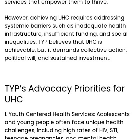
services that empower them to thrive.
However, achieving UHC requires addressing
systemic barriers such as inadequate health
infrastructure, insufficient funding, and social
inequalities. TYP believes that UHC is
achievable, but it demands collective action,
political will, and sustained investment.
TYP’s Advocacy Priorities for
UHC
Youth Centered Health Services: Adolescents
and young people often face unique health
challenges, including high rates of HIV, STI,
teenage pregnancies, and mental health