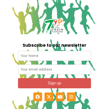
Subscribe to our newsletter