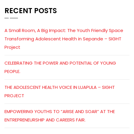
RECENT POSTS
A Small Room, A Big Impact: The Youth Friendly Space
Transforming Adolescent Health in Sepande – SIGHT
Project
CELEBRATING THE POWER AND POTENTIAL OF YOUNG
PEOPLE.
THE ADOLESCENT HEALTH VOICE IN LUAPULA – SIGHT
PROJECT
EMPOWERING YOUTHS TO “ARISE AND SOAR” AT THE
ENTREPRENEURSHIP AND CAREERS FAIR.