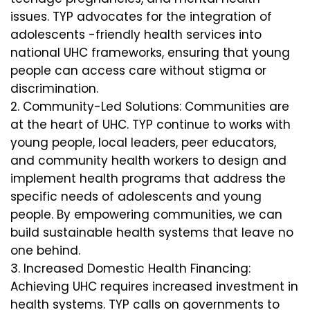
issues. TYP advocates for the integration of
adolescents -friendly health services into
national UHC frameworks, ensuring that young
people can access care without stigma or
discrimination.
Community-Led Solutions: Communities are
at the heart of UHC. TYP continue to works with
young people, local leaders, peer educators,
and community health workers to design and
implement health programs that address the
specific needs of adolescents and young
people. By empowering communities, we can
build sustainable health systems that leave no
one behind.
Increased Domestic Health Financing:
Achieving UHC requires increased investment in
health systems. TYP calls on governments to