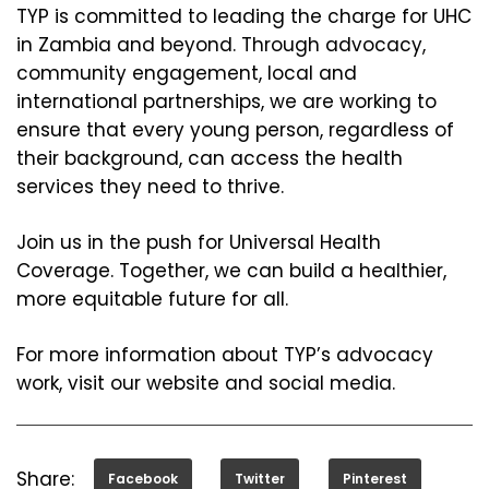
TYP is committed to leading the charge for UHC
in Zambia and beyond. Through advocacy,
community engagement, local and
international partnerships, we are working to
ensure that every young person, regardless of
their background, can access the health
services they need to thrive.
Join us in the push for Universal Health
Coverage. Together, we can build a healthier,
more equitable future for all.
For more information about TYP’s advocacy
work, visit our website and social media.
Share:
Facebook
Twitter
Pinterest