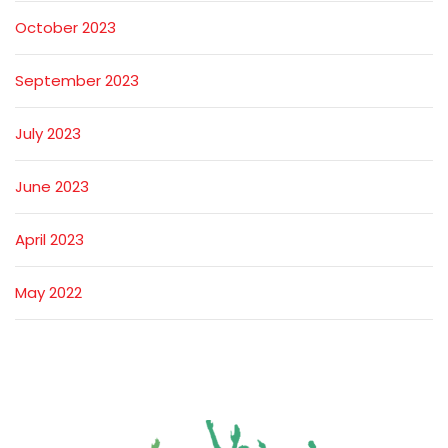
October 2023
September 2023
July 2023
June 2023
April 2023
May 2022