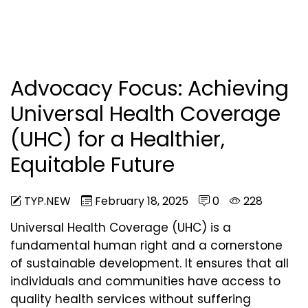
Advocacy Focus: Achieving
Universal Health Coverage
(UHC) for a Healthier,
Equitable Future
TYP.NEW
February 18, 2025
0
228
Universal Health Coverage (UHC) is a
fundamental human right and a cornerstone
of sustainable development. It ensures that all
individuals and communities have access to
quality health services without suffering