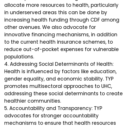
allocate more resources to health, particularly
in underserved areas this can be done by
increasing health funding through CDF among
other avenues. We also advocate for
innovative financing mechanisms, in addition
to the current health insurance schemes, to
reduce out-of-pocket expenses for vulnerable
populations.
Addressing Social Determinants of Health:
Health is influenced by factors like education,
gender equality, and economic stability. TYP
promotes multisectoral approaches to UHC,
addressing these social determinants to create
healthier communities.
Accountability and Transparency: TYP
advocates for stronger accountability
mechanisms to ensure that health resources