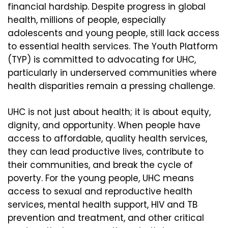
financial hardship. Despite progress in global
health, millions of people, especially
adolescents and young people, still lack access
to essential health services. The Youth Platform
(TYP) is committed to advocating for UHC,
particularly in underserved communities where
health disparities remain a pressing challenge.
UHC is not just about health; it is about equity,
dignity, and opportunity. When people have
access to affordable, quality health services,
they can lead productive lives, contribute to
their communities, and break the cycle of
poverty. For the young people, UHC means
access to sexual and reproductive health
services, mental health support, HIV and TB
prevention and treatment, and other critical