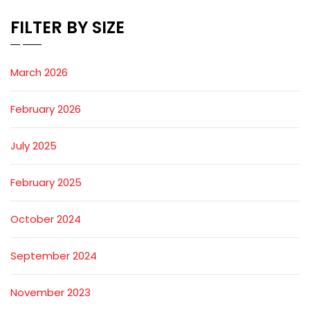
FILTER BY SIZE
March 2026
February 2026
July 2025
February 2025
October 2024
September 2024
November 2023