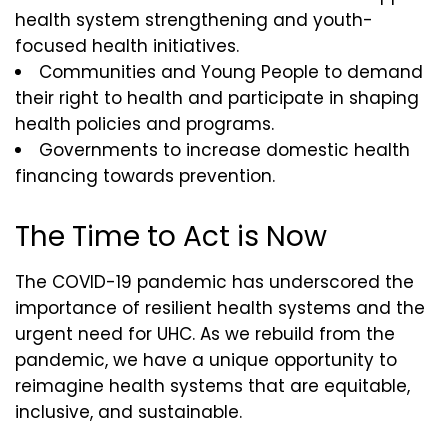
health system strengthening and youth-
focused health initiatives.
Communities and Young People to demand
their right to health and participate in shaping
health policies and programs.
Governments to increase domestic health
financing towards prevention.
The Time to Act is Now
The COVID-19 pandemic has underscored the
importance of resilient health systems and the
urgent need for UHC. As we rebuild from the
pandemic, we have a unique opportunity to
reimagine health systems that are equitable,
inclusive, and sustainable.