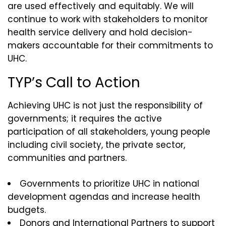
are used effectively and equitably. We will
continue to work with stakeholders to monitor
health service delivery and hold decision-
makers accountable for their commitments to
UHC.
TYP’s Call to Action
Achieving UHC is not just the responsibility of
governments; it requires the active
participation of all stakeholders, young people
including civil society, the private sector,
communities and partners.
Governments to prioritize UHC in national
development agendas and increase health
budgets.
Donors and International Partners to support