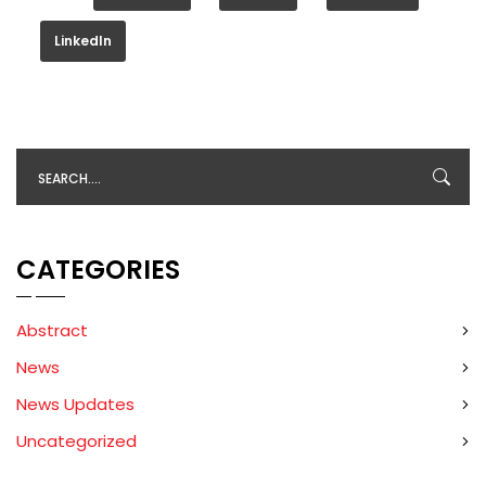
LinkedIn
CATEGORIES
Abstract
News
News Updates
Uncategorized