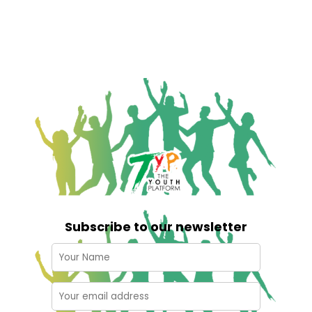
Subscribe to our newsletter