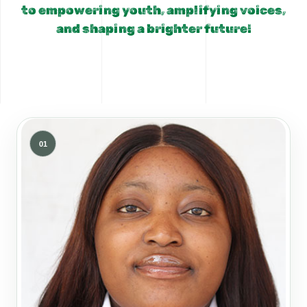
to empowering youth, amplifying voices,
and shaping a brighter future!
01