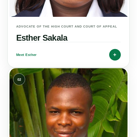
ADVOCATE OF THE HIGH COURT AND COURT OF APPEAL
Esther Sakala
+
Meet Esther
02