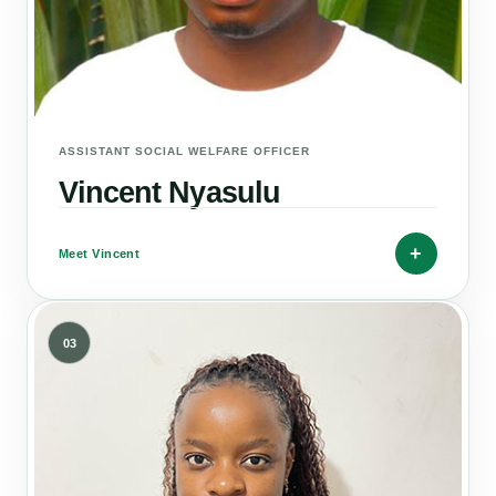
ASSISTANT SOCIAL WELFARE OFFICER
Vincent Nyasulu
+
Meet Vincent
03