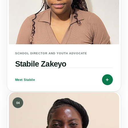
SCHOOL DIRECTOR AND YOUTH ADVOCATE
Stabile Zakeyo
+
Meet Stabile
04