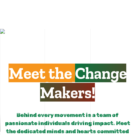
Meet the
Change
Makers!
Behind every movement is a team of
passionate individuals driving impact. Meet
the dedicated minds and hearts committed