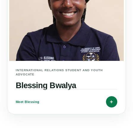
INTERNATIONAL RELATIONS STUDENT AND YOUTH
ADVOCATE
Blessing Bwalya
+
Meet Blessing