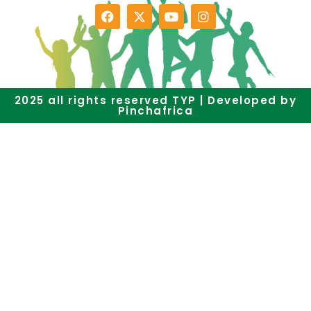
2025 all rights reserved TYP | Developed by
Pinchafrica