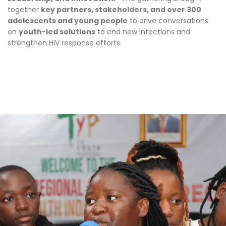
together
key partners, stakeholders, and over 300
adolescents and young people
to drive conversations
on
youth-led solutions
to end new infections and
strengthen HIV response efforts.