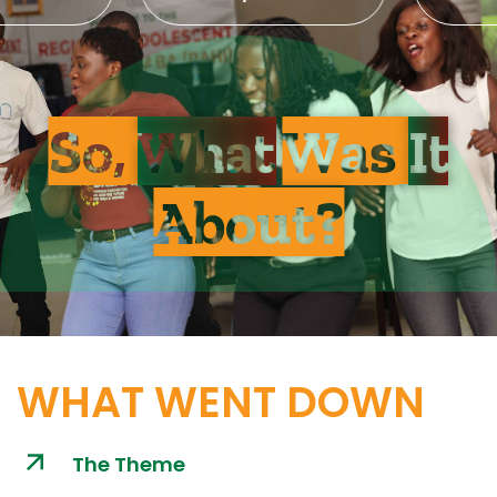
So,
What
Was
It
About?
WHAT WENT DOWN
The Theme