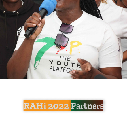
RAHi 2022
Partners