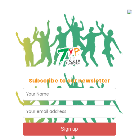
Subscribe to our newsletter