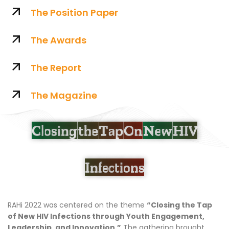
The Position Paper
The Awards
The Report
The Magazine
Closing the Tap On
New HIV
Infections
RAHi 2022 was centered on the theme
“Closing the Tap
of New HIV Infections through Youth Engagement,
Leadership, and Innovation.”
The gathering brought