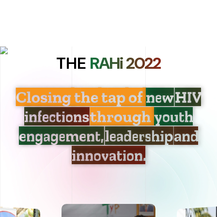
THE
RAHi 2022
Closing the tap of
new HIV
infections
through
youth
engagement, leadership and
innovation.