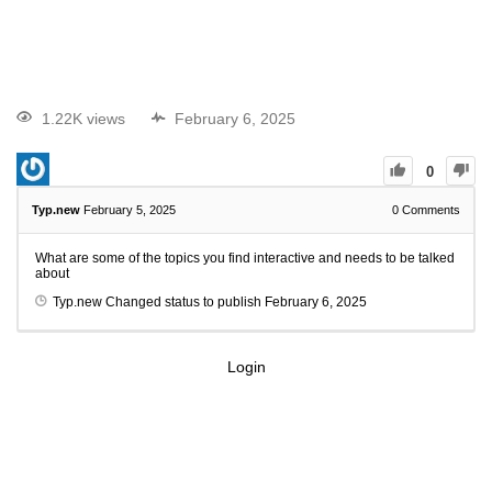
1.22K views
February 6, 2025
0
Typ.new
February 5, 2025
0
Comments
What are some of the topics you find interactive and needs to be talked
about
Typ.new
Changed status to publish
February 6, 2025
Login