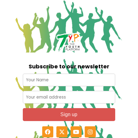
Subscribe to our newsletter