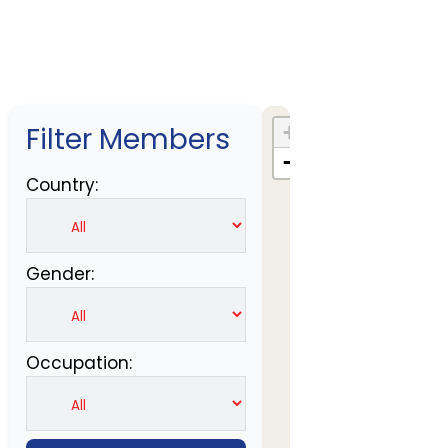
Filter Members
+
−
Country:
Gender:
Occupation: