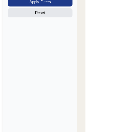
Apply Filters
Reset