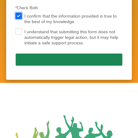
*Check Both
.
I confirm that the information provided is true to
the best of my knowledge.
I understand that submitting this form does not
.
automatically trigger legal action, but it may help
initiate a safe support process.
Submit