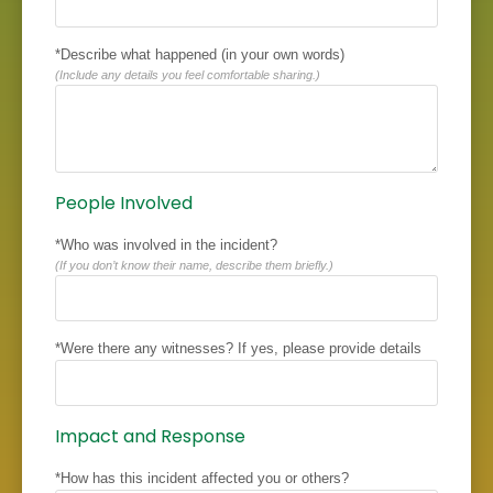
*Describe what happened (in your own words)
(Include any details you feel comfortable sharing.)
People Involved
*Who was involved in the incident?
(If you don’t know their name, describe them briefly.)
*Were there any witnesses? If yes, please provide details
Impact and Response
*How has this incident affected you or others?