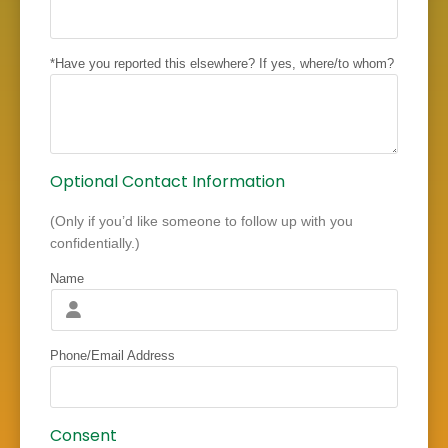
*Have you reported this elsewhere? If yes, where/to whom?
Optional Contact Information
(Only if you’d like someone to follow up with you
confidentially.)
Name
Phone/Email Address
Consent