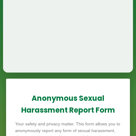
Anonymous Sexual
Harassment Report Form
Your safety and privacy matter. This form allows you to
anonymously report any form of sexual harassment,