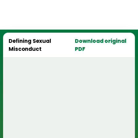
Defining Sexual
Download original
Misconduct
PDF