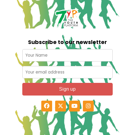
Subscribe to our newsletter