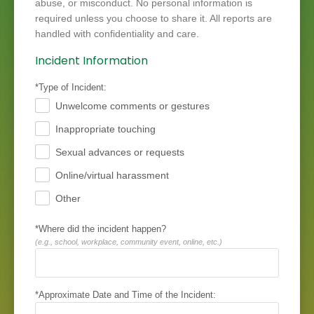
abuse, or misconduct. No personal information is
required unless you choose to share it. All reports are
handled with confidentiality and care.
Incident Information
*Type of Incident:
Unwelcome comments or gestures
.
Inappropriate touching
.
Sexual advances or requests
.
Online/virtual harassment
.
Other
.
*Where did the incident happen?
(e.g., school, workplace, community event, online, etc.)
*Approximate Date and Time of the Incident: